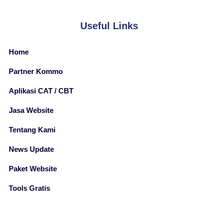
Useful Links
Home
Partner Kommo
Aplikasi CAT / CBT
Jasa Website
Tentang Kami
News Update
Paket Website
Tools Gratis