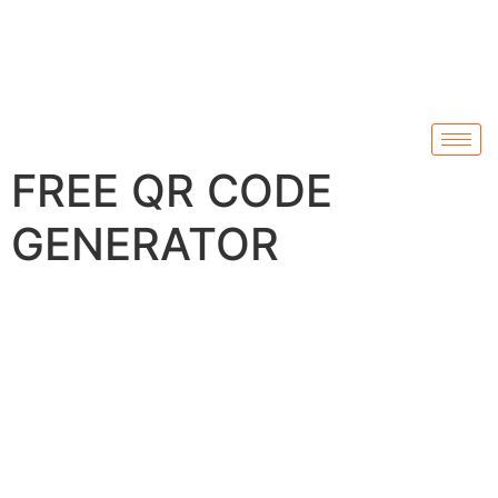
FREE QR CODE
GENERATOR