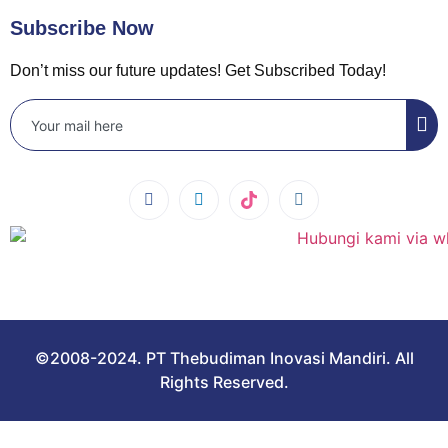
Subscribe Now
Don’t miss our future updates! Get Subscribed Today!
©2008-2024. PT Thebudiman Inovasi Mandiri. All
Rights Reserved.