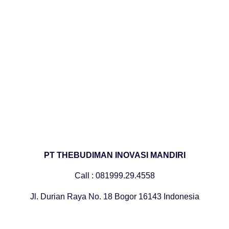
PT THEBUDIMAN INOVASI MANDIRI
Call : 081999.29.4558
Jl. Durian Raya No. 18 Bogor 16143 Indonesia